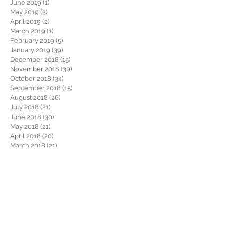
June 2019
(1)
1 post
May 2019
(3)
3 posts
April 2019
(2)
2 posts
March 2019
(1)
1 post
February 2019
(5)
5 posts
January 2019
(39)
39 posts
December 2018
(15)
15 posts
November 2018
(30)
30 posts
October 2018
(34)
34 posts
September 2018
(15)
15 posts
August 2018
(26)
26 posts
July 2018
(21)
21 posts
June 2018
(30)
30 posts
May 2018
(21)
21 posts
April 2018
(20)
20 posts
March 2018
(21)
21 posts
February 2018
(22)
22 posts
January 2018
(26)
26 posts
December 2017
(29)
29 posts
November 2017
(34)
34 posts
October 2017
(22)
22 posts
September 2017
(19)
19 posts
August 2017
(32)
32 posts
July 2017
(36)
36 posts