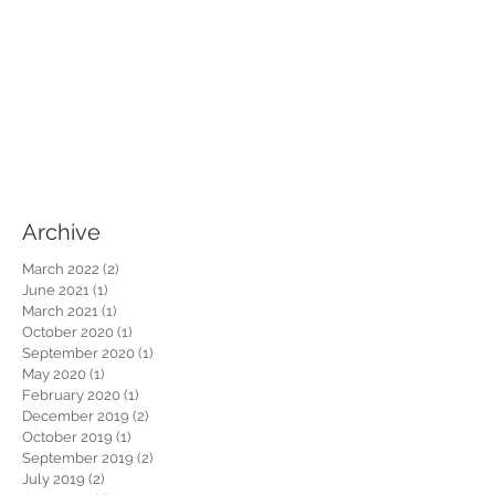
Archive
March 2022
(2)
2 posts
June 2021
(1)
1 post
March 2021
(1)
1 post
October 2020
(1)
1 post
September 2020
(1)
1 post
May 2020
(1)
1 post
February 2020
(1)
1 post
December 2019
(2)
2 posts
October 2019
(1)
1 post
September 2019
(2)
2 posts
July 2019
(2)
2 posts