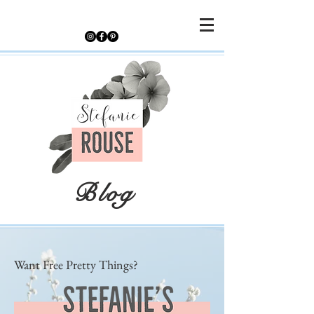
Blog
Want Free Pretty Things?