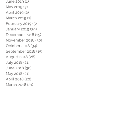
June 2019
(1)
1 post
May 2019
(3)
3 posts
April 2019
(2)
2 posts
March 2019
(1)
1 post
February 2019
(5)
5 posts
January 2019
(39)
39 posts
December 2018
(15)
15 posts
November 2018
(30)
30 posts
October 2018
(34)
34 posts
September 2018
(15)
15 posts
August 2018
(26)
26 posts
July 2018
(21)
21 posts
June 2018
(30)
30 posts
May 2018
(21)
21 posts
April 2018
(20)
20 posts
March 2018
(21)
21 posts
February 2018
(22)
22 posts
January 2018
(26)
26 posts
December 2017
(29)
29 posts
November 2017
(34)
34 posts
October 2017
(22)
22 posts
September 2017
(19)
19 posts
August 2017
(32)
32 posts
July 2017
(36)
36 posts