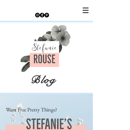
Blog
Want Free Pretty Things?