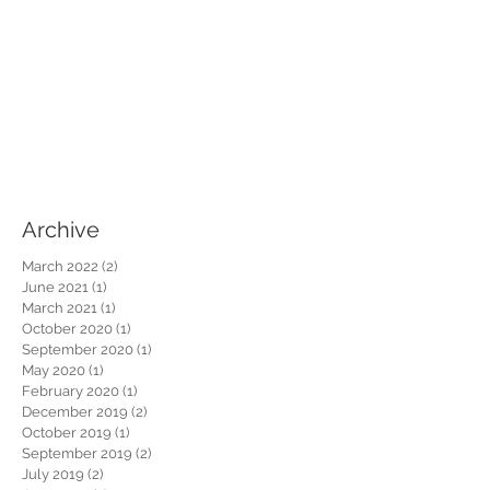
Archive
March 2022
(2)
2 posts
June 2021
(1)
1 post
March 2021
(1)
1 post
October 2020
(1)
1 post
September 2020
(1)
1 post
May 2020
(1)
1 post
February 2020
(1)
1 post
December 2019
(2)
2 posts
October 2019
(1)
1 post
September 2019
(2)
2 posts
July 2019
(2)
2 posts